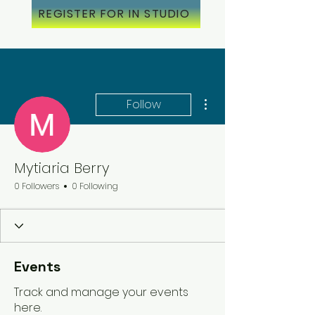
REGISTER FOR IN STUDIO
More actions
Follow
Mytiaria Berry
0 Followers
0 Following
Events
Track and manage your events
here.