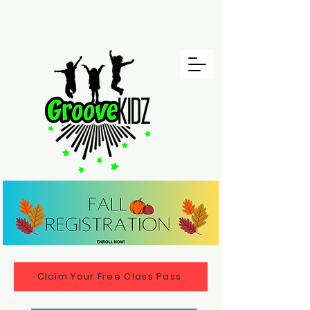
Claim Your Free Class Pass