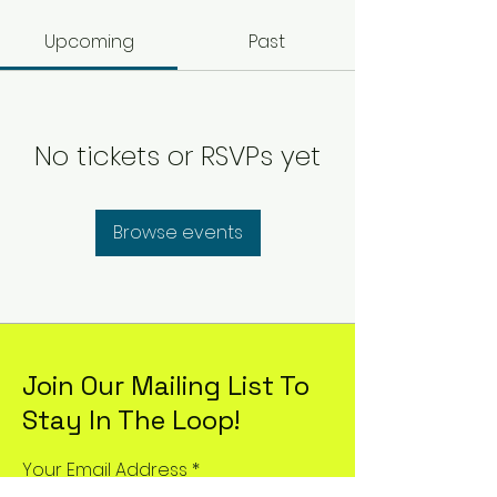
Upcoming
Past
No tickets or RSVPs yet
Browse events
Join Our Mailing List To
Stay In The Loop!
Your Email Address