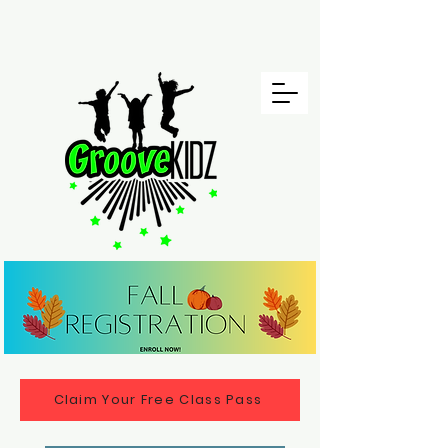
Claim Your Free Class Pass