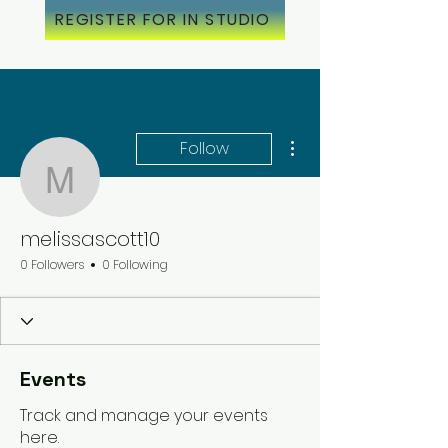
REGISTER FOR IN STUDIO
More actions
Follow
melissascott10
melissascott10
0 Followers
0 Following
Events
Track and manage your events
here.