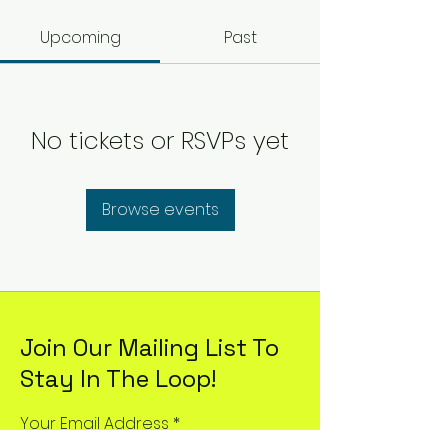
Upcoming
Past
No tickets or RSVPs yet
Browse events
Join Our Mailing List To
Stay In The Loop!
Your Email Address