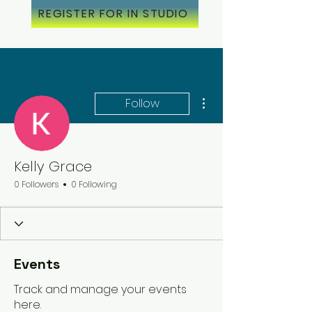
REGISTER FOR IN STUDIO
More actions
Follow
Kelly Grace
0 Followers
0 Following
Events
Track and manage your events
here.