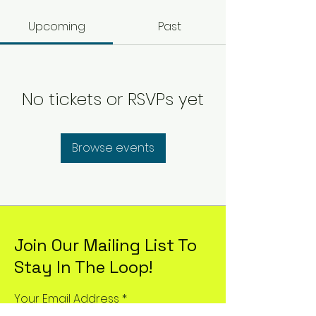
Upcoming
Past
No tickets or RSVPs yet
Browse events
Join Our Mailing List To
Stay In The Loop!
Your Email Address