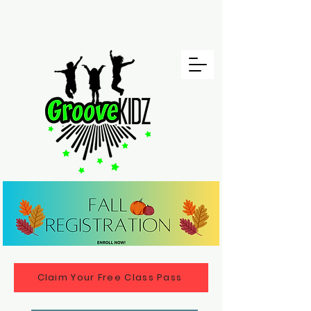
Claim Your Free Class Pass