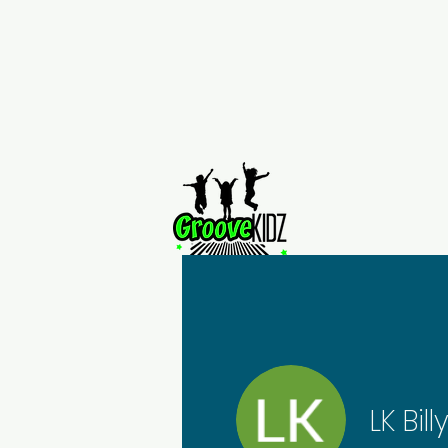
Home
LK Bill