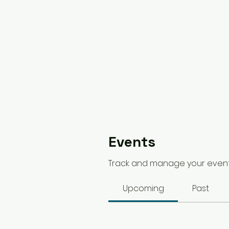
Events
Track and manage your event
Upcoming
Past