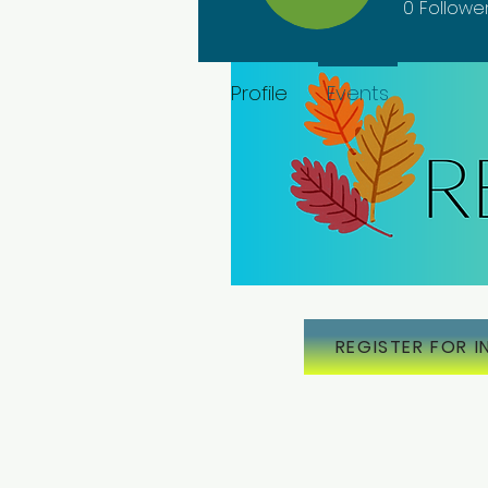
0
Followe
Profile
Events
REGISTER FOR I