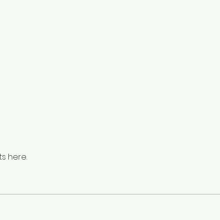
s here.