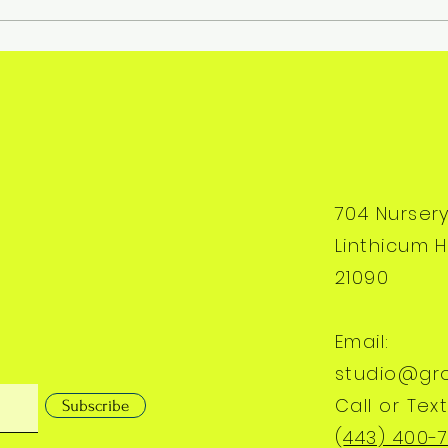
704 Nurser
Linthicum H
21090
Email:
studio@gr
Call or Text
Subscribe
(
443) 400-