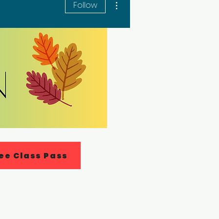
Follow
ee Class Pass