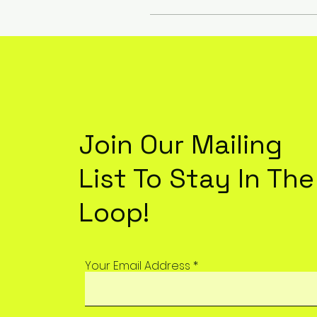
Join Our Mailing
List To Stay In The
Loop!
Your Email Address