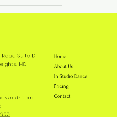
y Road Suite D
Home
eights, MD
About Us
In Studio Dance
Pricing
Contact
oovekidz.com
:
7955