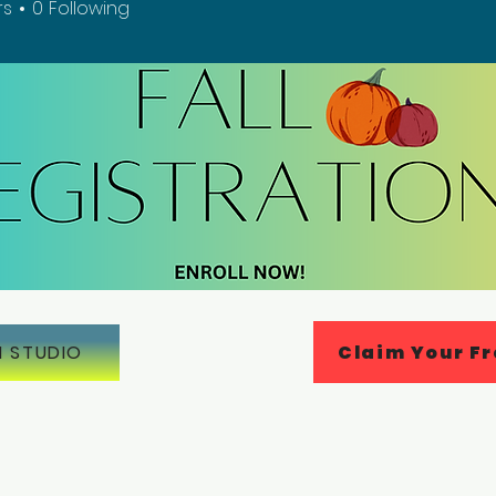
rs
0
Following
Claim Your Fr
N STUDIO