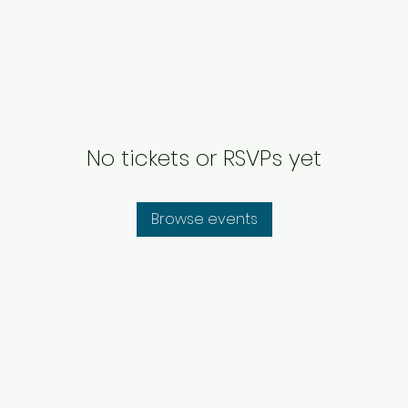
No tickets or RSVPs yet
Browse events