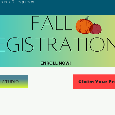
res
0
seguidos
Claim Your Fr
N STUDIO