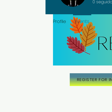
0
seguido
Profile
Events
REGISTER FOR I