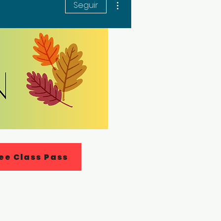
Seguir
ee Class Pass