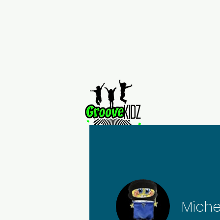
Home
Miche