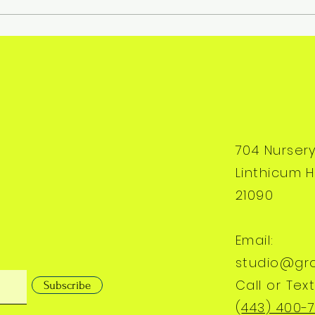
704 Nurser
Linthicum H
21090
Email:
studio@gr
Call or Text
Subscribe
(
443) 400-