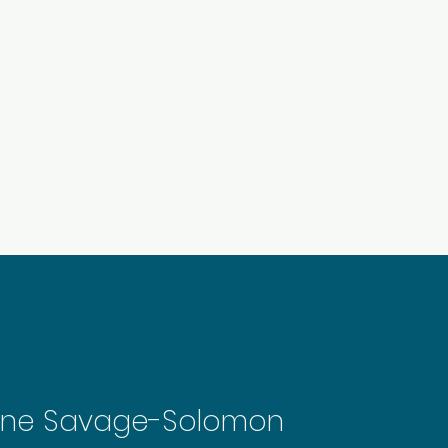
About Us
In Studio Dance
Pricing
ine Savage-Solomon