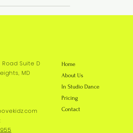
y Road Suite D
Home
eights, MD
About Us
In Studio Dance
Pricing
Contact
oovekidz.com
:
7955