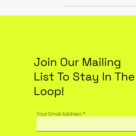
Join Our Mailing
List To Stay In The
Loop!
Your Email Address