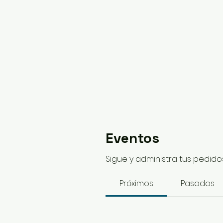
Eventos
Sigue y administra tus pedidos
Próximos
Pasados