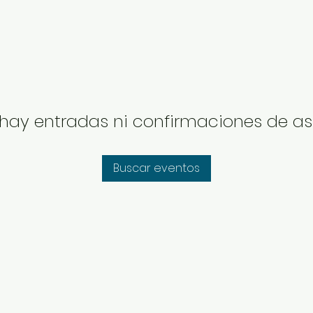
hay entradas ni confirmaciones de as
Buscar eventos