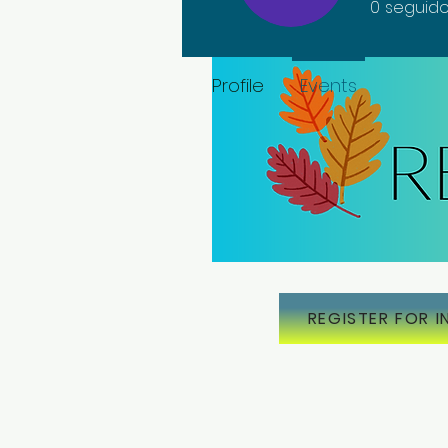
0
seguido
Profile
Events
REGISTER FOR I