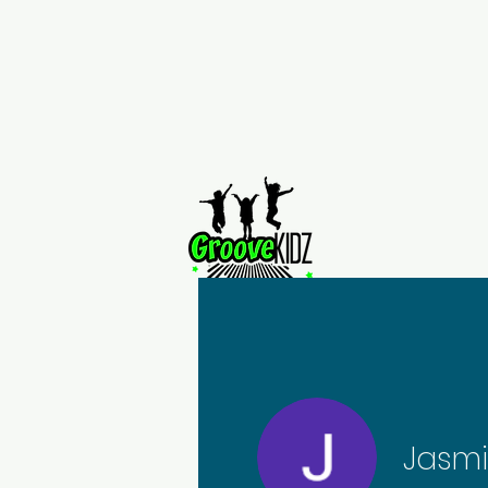
Home
Jasm