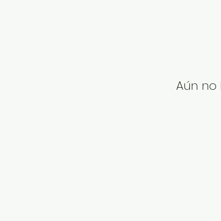
Aún no 