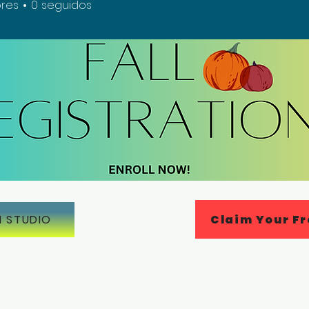
res
0
seguidos
Claim Your Fr
N STUDIO