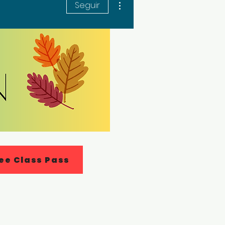
Seguir
ee Class Pass