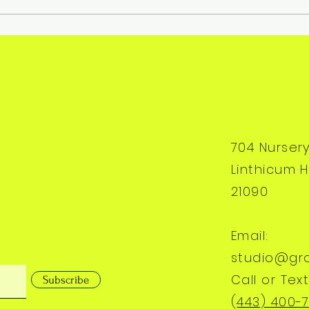
704 Nurser
Linthicum H
21090
Email:
studio@gr
Call or Text
Subscribe
(
443) 400-