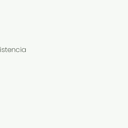
istencia