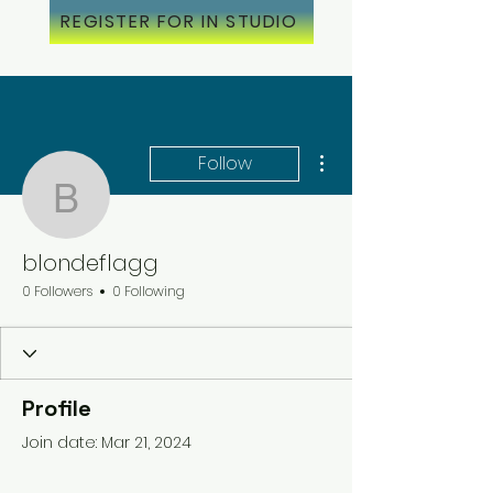
REGISTER FOR IN STUDIO
More actions
Follow
blondeflagg
blondeflagg
0 Followers
0 Following
Profile
Join date: Mar 21, 2024