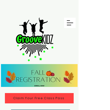
Claim Your Free Class Pass