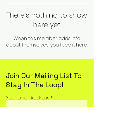
There’s nothing to show
here yet
When this member adds info
about themselves, you’ll see it here.
Join Our Mailing List To
Stay In The Loop!
Your Email Address
Subscribe