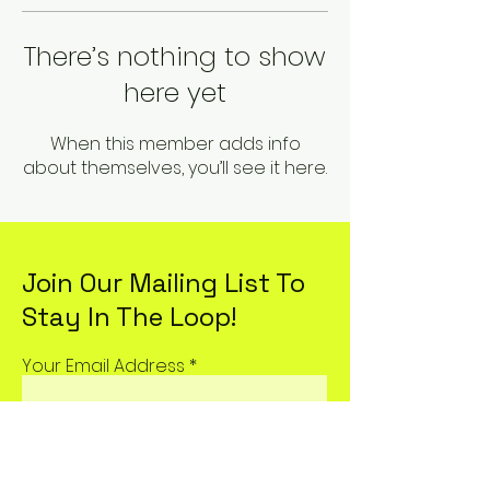
There’s nothing to show
here yet
When this member adds info
about themselves, you’ll see it here.
Join Our Mailing List To
Stay In The Loop!
Your Email Address
Subscribe