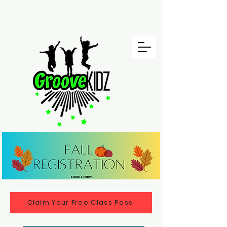
Claim Your Free Class Pass