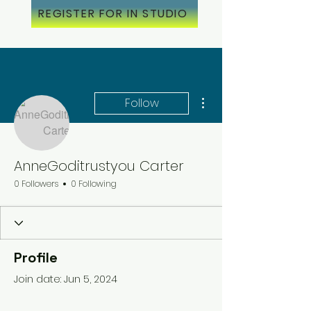
REGISTER FOR IN STUDIO
More actions
Follow
AnneGoditrustyou Carter
0 Followers
0 Following
Profile
Join date: Jun 5, 2024