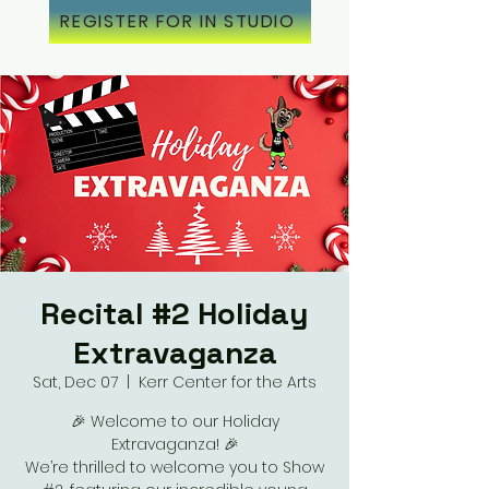
REGISTER FOR IN STUDIO
Recital #2 Holiday
Extravaganza
Sat, Dec 07
  |  
Kerr Center for the Arts
🎉 Welcome to our Holiday
Extravaganza! 🎉
We’re thrilled to welcome you to Show