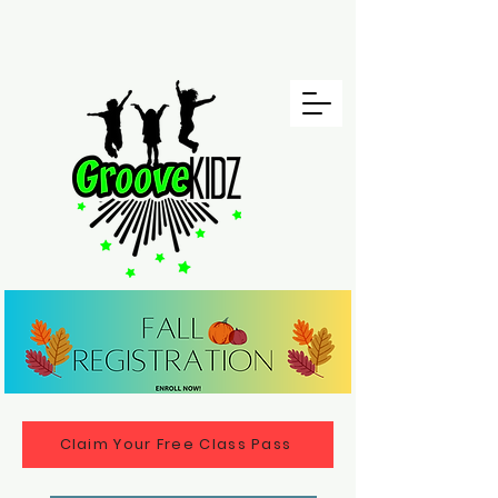
Claim Your Free Class Pass