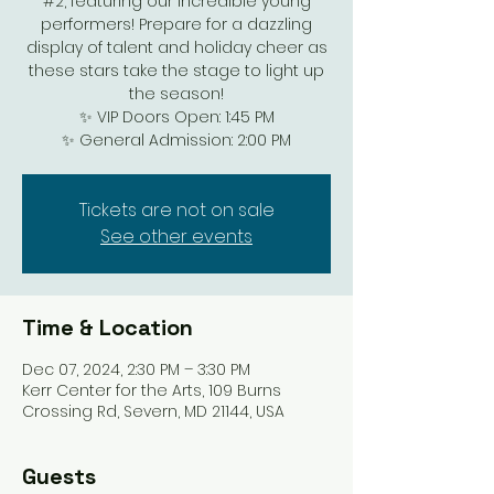
#2, featuring our incredible young
performers! Prepare for a dazzling
display of talent and holiday cheer as
these stars take the stage to light up
the season!
✨ VIP Doors Open: 1:45 PM
✨ General Admission: 2:00 PM
Tickets are not on sale
See other events
Time & Location
Dec 07, 2024, 2:30 PM – 3:30 PM
Kerr Center for the Arts, 109 Burns
Crossing Rd, Severn, MD 21144, USA
Guests