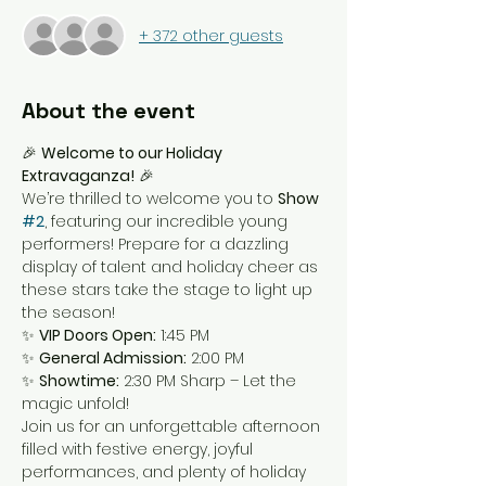
+ 372 other guests
About the event
🎉 
Welcome to our Holiday 
Extravaganza!
 🎉
We’re thrilled to welcome you to 
Show 
#2
, featuring our incredible young 
performers! Prepare for a dazzling 
display of talent and holiday cheer as 
these stars take the stage to light up 
the season!
✨ 
VIP Doors Open:
 1:45 PM
✨ 
General Admission:
 2:00 PM
✨ 
Showtime:
 2:30 PM Sharp – Let the 
magic unfold!
Join us for an unforgettable afternoon 
filled with festive energy, joyful 
performances, and plenty of holiday 