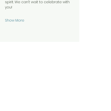
spirit. We can’t wait to celebrate with 
you!
Show More
Share this event
Join Our Mailing List To
Stay In The Loop!
Your Email Address